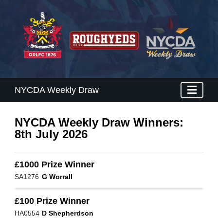
NYCDA Weekly Draw
NYCDA Weekly Draw Winners:
8th July 2026
£1000 Prize Winner
SA1276
G Worrall
£100 Prize Winner
HA0554
D Shepherdson