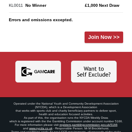
KL0011
No Winner
£1,000 Next Draw
Errors and omissions excepted.
Join Now >>
Operated under the National Youth and Community Development Association
(NYCDA),
which is a Development Association
that works with sports club and charity
beneficiary partners to deliver sport,
health and education focused activities.
As part of this, the organisation runs
the NYCDA Weekly Draw,
which is registered with the the Gambling Commission
under account number 5166.
For more information please visit
registers.gamblingcommission.gov.uk/5166
and
www.nycda.co.uk
-
Responsible Person: Mr M Brocklehurst.
Terms and conditions apply.
As per LCCP requirements, all proceeds of the stake