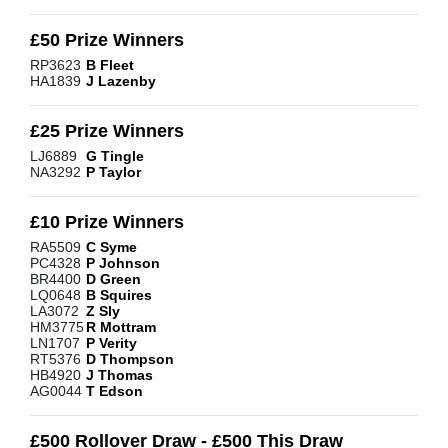
£50 Prize Winners
RP3623
B Fleet
HA1839
J Lazenby
£25 Prize Winners
LJ6889
G Tingle
NA3292
P Taylor
£10 Prize Winners
RA5509
C Syme
PC4328
P Johnson
BR4400
D Green
LQ0648
B Squires
LA3072
Z Sly
HM3775
R Mottram
LN1707
P Verity
RT5376
D Thompson
HB4920
J Thomas
AG0044
T Edson
£500 Rollover Draw - £500 This Draw