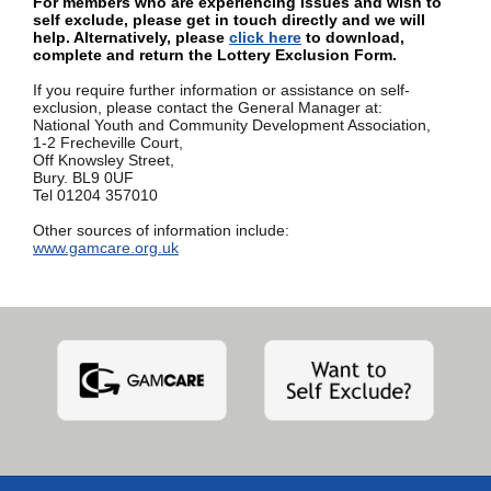
For members who are experiencing issues and wish to
self exclude, please get in touch directly and we will
help. Alternatively, please
click here
to download,
complete and return the Lottery Exclusion Form.
If you require further information or assistance on self-
exclusion, please contact the General Manager at:
National Youth and Community Development Association,
1-2 Frecheville Court,
Off Knowsley Street,
Bury. BL9 0UF
Tel 01204 357010
Other sources of information include:
www.gamcare.org.uk