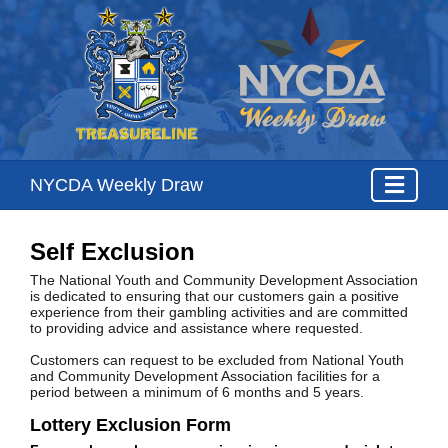
NYCDA Weekly Draw
Self Exclusion
The National Youth and Community Development Association
is dedicated to ensuring that our customers gain a positive
experience from their gambling activities and are committed
to providing advice and assistance where requested.
Customers can request to be excluded from National Youth
and Community Development Association facilities for a
period between a minimum of 6 months and 5 years.
Lottery Exclusion Form