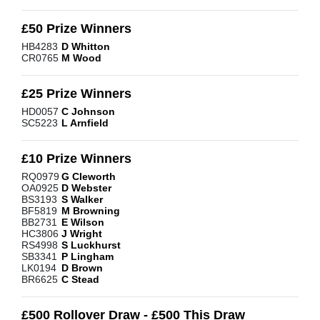
£50 Prize Winners
HB4283
D Whitton
CR0765
M Wood
£25 Prize Winners
HD0057
C Johnson
SC5223
L Arnfield
£10 Prize Winners
RQ0979
G Cleworth
OA0925
D Webster
BS3193
S Walker
BF5819
M Browning
BB2731
E Wilson
HC3806
J Wright
RS4998
S Luckhurst
SB3341
P Lingham
LK0194
D Brown
BR6625
C Stead
£500 Rollover Draw - £500 This Draw