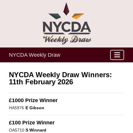
NYCDA Weekly Draw
NYCDA Weekly Draw Winners:
11th February 2026
£1000 Prize Winner
HA5976
E Gibson
£100 Prize Winner
OA5710
S Winnard