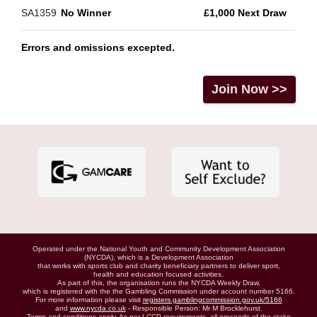
SA1359
No Winner
£1,000 Next Draw
Errors and omissions excepted.
Join Now >>
Operated under the National Youth and Community Development Association
(NYCDA),
which is a Development Association
that works with sports club and charity
beneficiary partners to deliver sport,
health and education focused activities.
As part of this, the organisation runs
the NYCDA Weekly Draw,
which is registered with the the Gambling Commission
under account number 5166.
For more information please visit
registers.gamblingcommission.gov.uk/5166
and
www.nycda.co.uk
-
Responsible Person: Mr M Brocklehurst.
Terms and conditions apply.
As per LCCP requirements, all proceeds of the stake