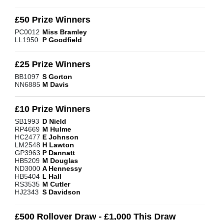
£50 Prize Winners
PC0012
Miss Bramley
LL1950
P Goodfield
£25 Prize Winners
BB1097
S Gorton
NN6885
M Davis
£10 Prize Winners
SB1993
D Nield
RP4669
M Hulme
HC2477
E Johnson
LM2548
H Lawton
GP3963
P Dannatt
HB5209
M Douglas
ND3000
A Hennessy
HB5404
L Hall
RS3535
M Cutler
HJ2343
S Davidson
£500 Rollover Draw - £1,000 This Draw