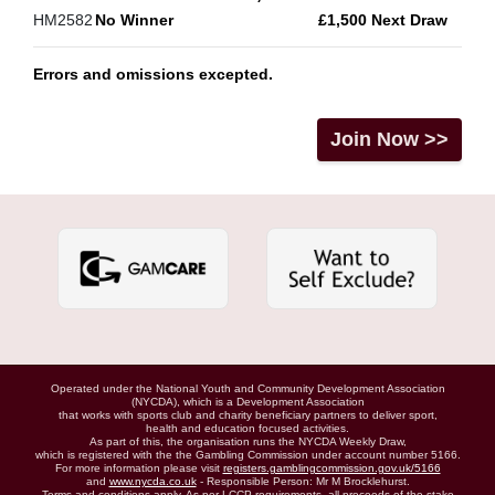
HM2582
No Winner
£1,500 Next Draw
Errors and omissions excepted.
Join Now >>
Operated under the National Youth and Community Development Association
(NYCDA),
which is a Development Association
that works with sports club and charity
beneficiary partners to deliver sport,
health and education focused activities.
As part of this, the organisation runs
the NYCDA Weekly Draw,
which is registered with the the Gambling Commission
under account number 5166.
For more information please visit
registers.gamblingcommission.gov.uk/5166
and
www.nycda.co.uk
-
Responsible Person: Mr M Brocklehurst.
Terms and conditions apply.
As per LCCP requirements, all proceeds of the stake