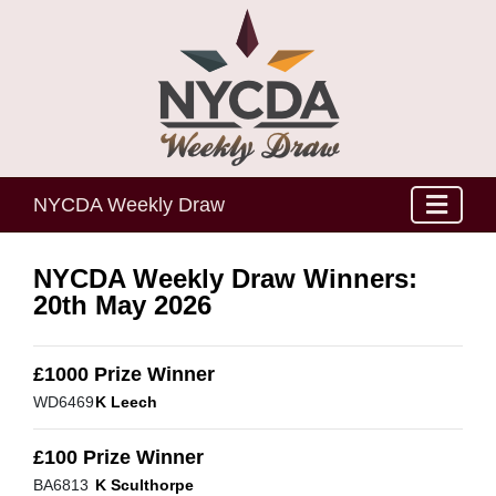
NYCDA Weekly Draw
NYCDA Weekly Draw Winners:
20th May 2026
£1000 Prize Winner
WD6469
K Leech
£100 Prize Winner
BA6813
K Sculthorpe